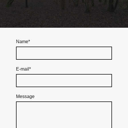
Name
*
E-mail
*
Message