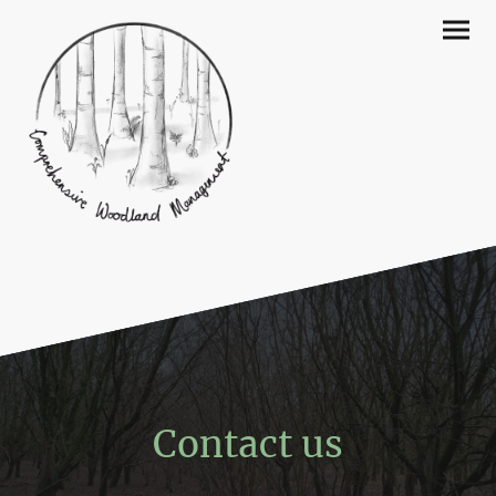
Contact us