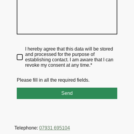
I hereby agree that this data will be stored
and processed for the purpose of
establishing contact. I am aware that I can
revoke my consent at any time.*
Please fill in all the required fields.
Send
Telephone:
07931 695104